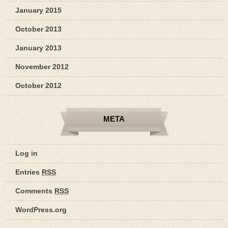
January 2015
October 2013
January 2013
November 2012
October 2012
META
Log in
Entries
RSS
Comments
RSS
WordPress.org