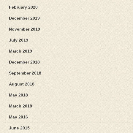
February 2020
December 2019
November 2019
July 2019
March 2019
December 2018
September 2018
August 2018
May 2018
March 2018
May 2016
June 2015