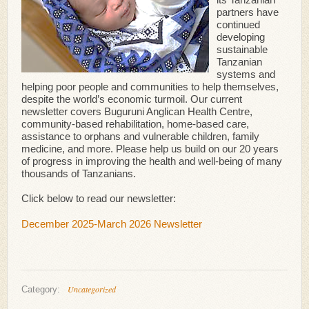
partners have
continued
developing
sustainable
Tanzanian
systems and
helping poor people and communities to help themselves,
despite the world’s economic turmoil. Our current
newsletter covers Buguruni Anglican Health Centre,
community-based rehabilitation, home-based care,
assistance to orphans and vulnerable children, family
medicine, and more. Please help us build on our 20 years
of progress in improving the health and well-being of many
thousands of Tanzanians.
Click below to read our newsletter:
December 2025-March 2026 Newsletter
Uncategorized
Category: