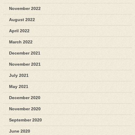
November 2022
August 2022
April 2022
March 2022
December 2021
November 2021
July 2021
May 2021
December 2020
November 2020
September 2020
June 2020