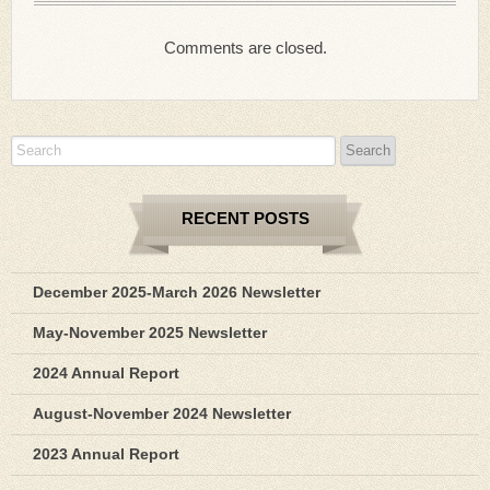
Comments are closed.
RECENT POSTS
December 2025-March 2026 Newsletter
May-November 2025 Newsletter
2024 Annual Report
August-November 2024 Newsletter
2023 Annual Report