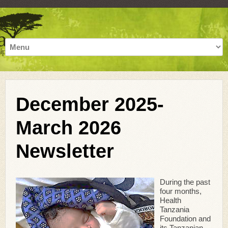
December 2025-
March 2026
Newsletter
During the past
four months,
Health
Tanzania
Foundation and
its Tanzanian