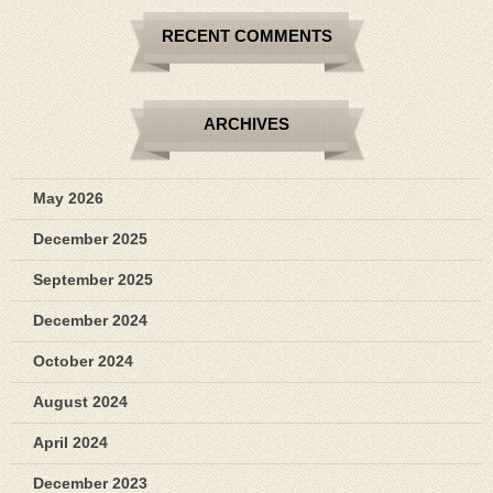
RECENT COMMENTS
ARCHIVES
May 2026
December 2025
September 2025
December 2024
October 2024
August 2024
April 2024
December 2023