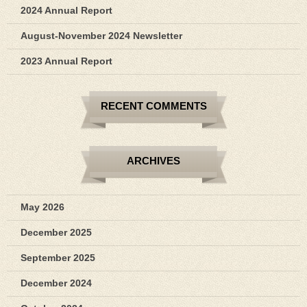
2024 Annual Report
August-November 2024 Newsletter
2023 Annual Report
RECENT COMMENTS
ARCHIVES
May 2026
December 2025
September 2025
December 2024