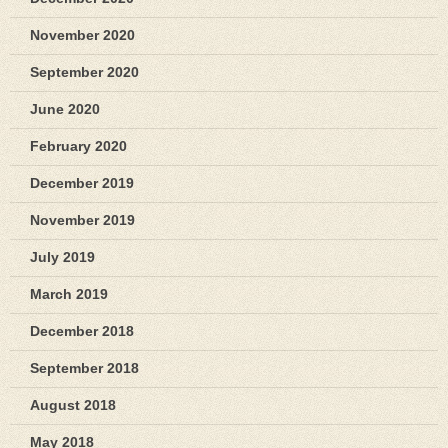
November 2020
September 2020
June 2020
February 2020
December 2019
November 2019
July 2019
March 2019
December 2018
September 2018
August 2018
May 2018