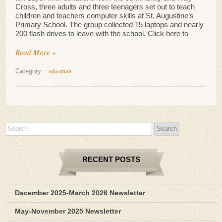
Cross, three adults and three teenagers set out to teach
children and teachers computer skills at St. Augustine’s
Primary School. The group collected 15 laptops and nearly
200 flash drives to leave with the school. Click here to
Read More »
education
Category:
RECENT POSTS
December 2025-March 2026 Newsletter
May-November 2025 Newsletter