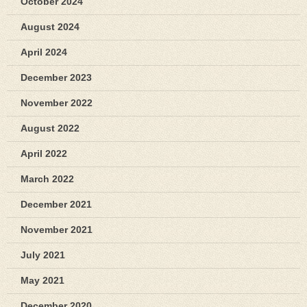
October 2024
August 2024
April 2024
December 2023
November 2022
August 2022
April 2022
March 2022
December 2021
November 2021
July 2021
May 2021
December 2020