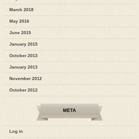
March 2018
May 2016
June 2015
January 2015
October 2013
January 2013
November 2012
October 2012
META
Log in