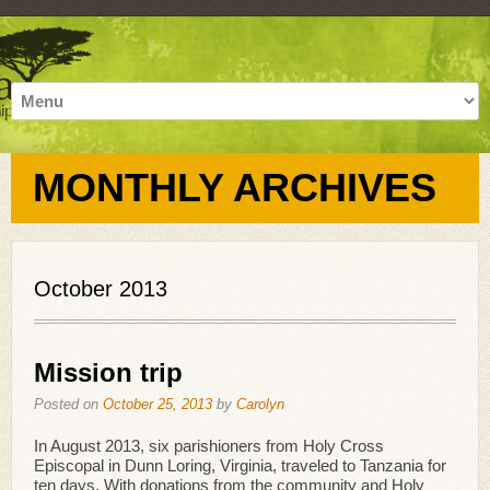
MONTHLY ARCHIVES
October 2013
Mission trip
Posted on
October 25, 2013
by
Carolyn
In August 2013, six parishioners from Holy Cross
Episcopal in Dunn Loring, Virginia, traveled to Tanzania for
ten days. With donations from the community and Holy